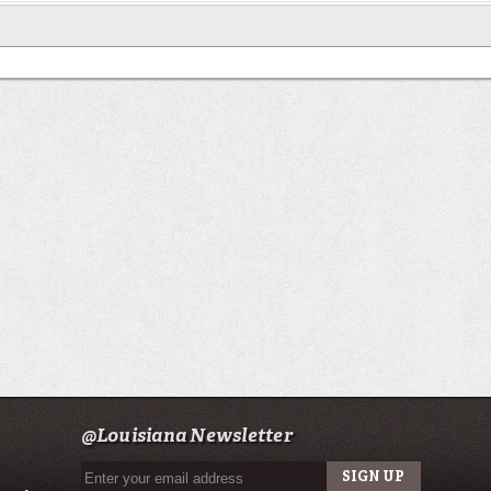
@Louisiana Newsletter