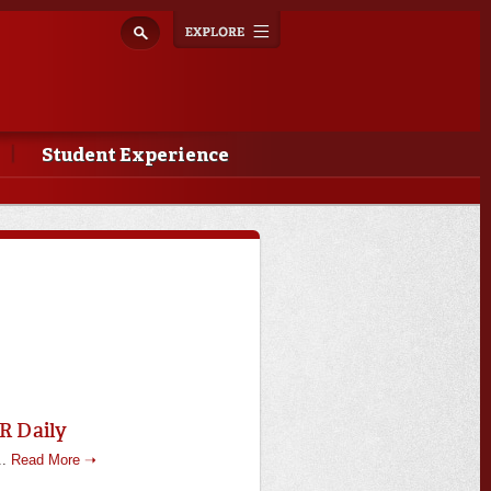
Explore
Toggle
navigation
Student Experience
R Daily
..
Read More ➝