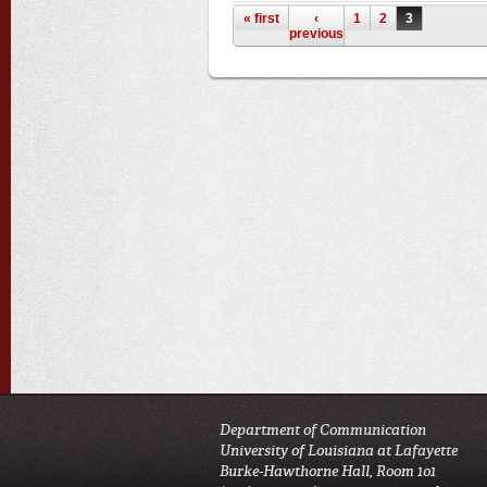
Pages
« first
‹
1
2
3
previous
Department of Communication
University of Louisiana at Lafayette
Burke-Hawthorne Hall, Room 101