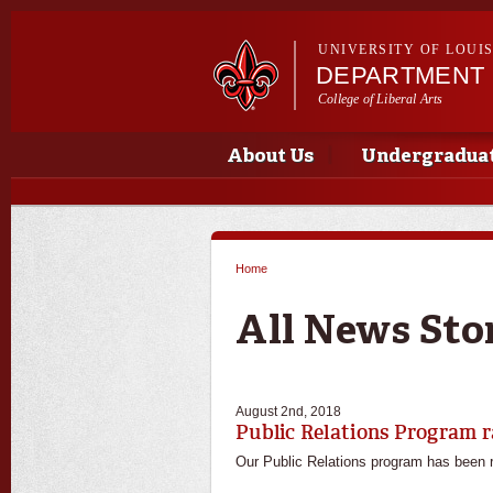
UNIVERSITY OF LOUI
DEPARTMENT 
College of Liberal Arts
Main menu
Main menu
About Us
Undergradua
Home
You are here
All News Sto
August 2nd, 2018
Public Relations Program r
Our Public Relations program has been ra