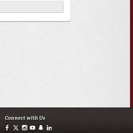
Connect with Us
https://www.facebook.com/officialullafayette
https://twitter.com/ULLafayette
http://instagram.com/ullafayette
http://www.youtube.com/user/ullafayettechannel
http://www.snapchat.com/add/raginspirit
https://www.linkedin.com/edu/university-of-loui