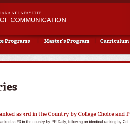
Skip to
main
SIANA AT LAFAYETTE
content
OF COMMUNICATION
te Programs
Master's Program
Curriculum
ries
anked as 3rd in the Country by College Choice and P
nked as #3 in the country by PR Daily, following an identical ranking by Col.