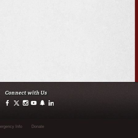
Connect with Us
https://www.facebook.com/officialullafayette
https://twitter.com/ULLafayette
http://instagram.com/ullafayette
http://www.youtube.com/user/ullafayettechannel
http://www.snapchat.com/add/raginspirit
https://www.linkedin.com/edu/university-of-loui
rgency Info
Donate