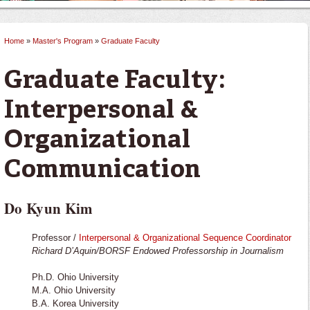
Home
»
Master's Program
»
Graduate Faculty
You are here
Graduate Faculty:
Interpersonal &
Organizational
Communication
Do Kyun Kim
Professor /
Interpersonal & Organizational Sequence Coordinator
Richard D’Aquin/BORSF Endowed Professorship in Journalism
Ph.D. Ohio University
M.A. Ohio University
B.A. Korea University