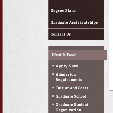
Degree Plans
Graduate Assistantships
Contact Us
Find it Fast
Apply Now!
Admission
Requirements
Tuition and Costs
Graduate School
Graduate Student
Organization