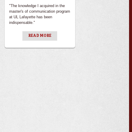
"The knowledge I acquired in the
master's of communication program
at UL Lafayette has been
indispensable."
READ MORE