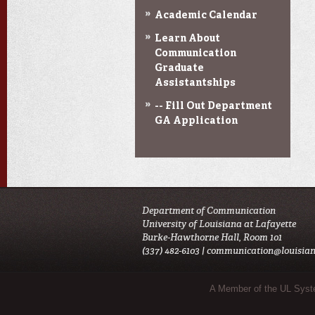
Academic Calendar
Learn About
Communication
Graduate
Assistantships
-- Fill Out Department
GA Application
Department of Communication
University of Louisiana at Lafayette
Burke-Hawthorne Hall, Room 101
(337) 482-6103 |
communication@louisian
Sub Footer Menu
A Member of the UL Sys