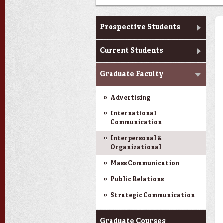
Master's Program
Prospective Students
Current Students
Next
Graduate Faculty
Advertising
International
Communication
Interpersonal &
Organizational
Mass Communication
Public Relations
Strategic Communication
Graduate Courses