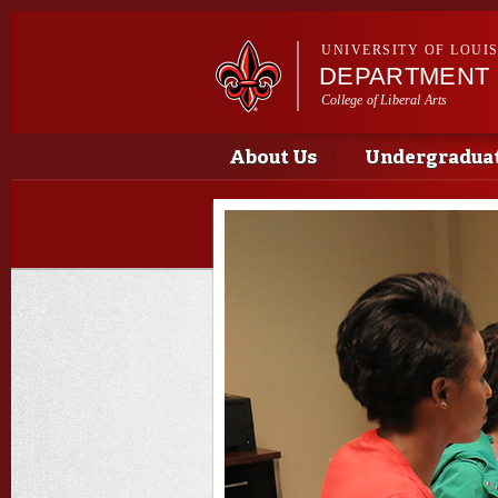
UNIVERSITY OF LOUI
DEPARTMENT 
College of Liberal Arts
Main menu
Main menu
About Us
Undergradua