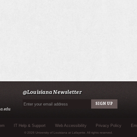
@Louisiana Newsletter
a.edu
tem
IT Help & Support
Web Accessibility
Privacy Policy
Eme
© 2026 University of Louisiana at Lafayette. All rights reserved.