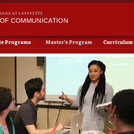
Skip to
main
SIANA AT LAFAYETTE
content
OF COMMUNICATION
te Programs
Master's Program
Curriculum