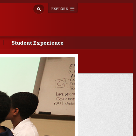
Explore
Toggle
navigation
Student Experience