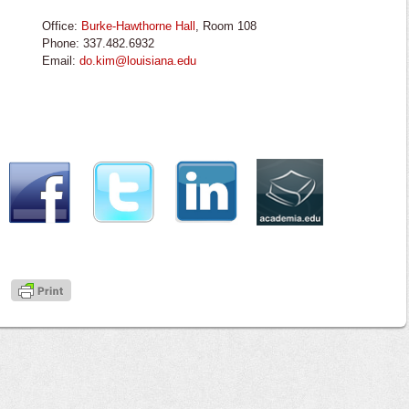
Office:
Burke-Hawthorne Hall
, Room 108
Phone: 337.482.6932
Email:
do.kim@louisiana.edu