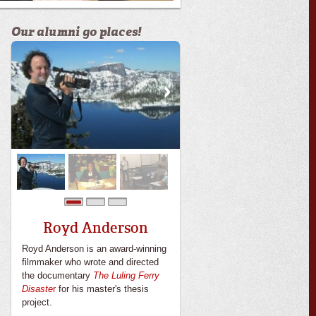
Our alumni go places!
0
1
2
Royd Anderson
Royd Anderson is an award-winning
filmmaker who wrote and directed
the documentary
The Luling Ferry
Disaste
r
for his master's thesis
project.