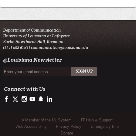
Department of Communication
University of Louisiana at Lafayette
Burke-Hawthorne Hall, Room 101
(337) 482-6103 |
communication@louisiana.edu
@Louisiana Newsletter
Connect with Us
https://www.facebook.com/officialullafayette
https://twitter.com/ULLafayette
http://instagram.com/ullafayette
http://www.youtube.com/user/ullafayettechannel
http://www.snapchat.com/add/raginspirit
https://www.linkedin.com/edu/university-of-louis
Sub Footer Menu
A Member of the UL System
IT Help & Support
Web Accessibility
Privacy Policy
Emergency Info
Donate