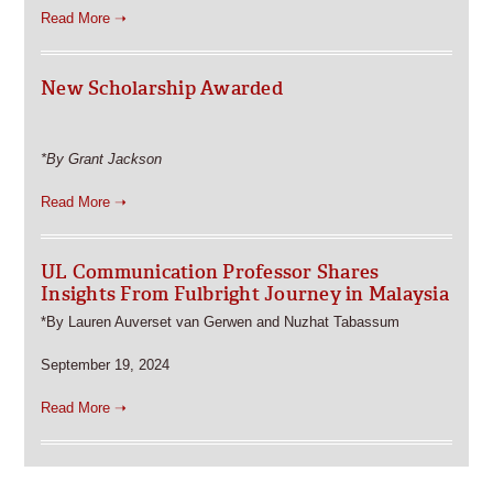
Read More ➝
New Scholarship Awarded
*By Grant Jackson
Read More ➝
UL Communication Professor Shares
Insights From Fulbright Journey in Malaysia
*By Lauren Auverset van Gerwen and Nuzhat Tabassum
September 19, 2024
Read More ➝