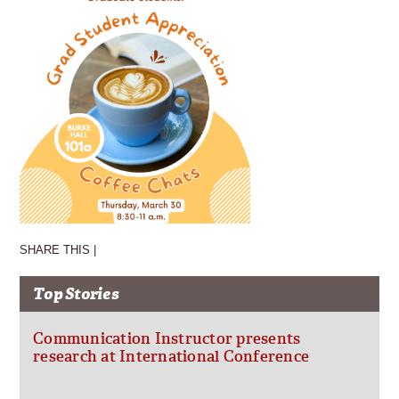
SHARE THIS |
Top Stories
Communication Instructor presents
research at International Conference