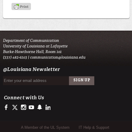
Department of Communication
University of Louisiana at Lafayette
Burke-Hawthorne Hall, Room 101
(337) 482-6103 |
communication@louisiana.edu
@Louisiana Newsletter
Connect with Us
https://www.facebook.com/officialullafayette
https://twitter.com/ULLafayette
http://instagram.com/ullafayette
http://www.youtube.com/user/ullafayettechannel
http://www.snapchat.com/add/raginspirit
https://www.linkedin.com/edu/university-of-louis
Sub Footer Menu
A Member of the UL System
IT Help & Support