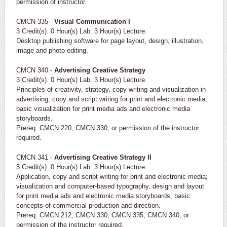
permission of instructor.
CMCN 335 -
Visual Communication I
3 Credit(s). 0 Hour(s) Lab. 3 Hour(s) Lecture.
Desktop publishing software for page layout, design, illustration,
image and photo editing.
CMCN 340 -
Advertising Creative Strategy
3 Credit(s). 0 Hour(s) Lab. 3 Hour(s) Lecture.
Principles of creativity, strategy, copy writing and visualization in
advertising; copy and script writing for print and electronic media;
basic visualization for print media ads and electronic media
storyboards.
Prereq: CMCN 220, CMCN 330, or permission of the instructor
required.
CMCN 341 -
Advertising Creative Strategy II
3 Credit(s). 0 Hour(s) Lab. 3 Hour(s) Lecture.
Application, copy and script writing for print and electronic media;
visualization and computer-based typography, design and layout
for print media ads and electronic media storyboards; basic
concepts of commercial production and direction.
Prereq: CMCN 212, CMCN 330, CMCN 335, CMCN 340, or
permission of the instructor required.