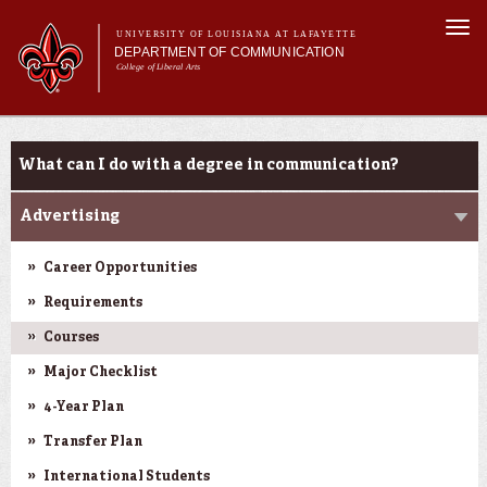
Skip to
Togg
main
UNIVERSITY OF LOUISIANA AT LAFAYETTE
navi
DEPARTMENT OF COMMUNICATION
content
College of Liberal Arts
ch form
Main menu
Main menu
About Us
Undergraduate Programs
Undergraduate Programs
What can I do with a degree in communication?
Master's Program
Curriculum
Advertising
Student Experience
Career Opportunities
Requirements
Courses
Major Checklist
4-Year Plan
Transfer Plan
International Students