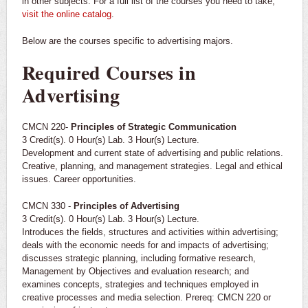
in other subjects. For a full list of the courses you need to take,
visit the online catalog
.
Below are the courses specific to advertising majors.
Required Courses in
Advertising
CMCN 220-
Principles of Strategic Communication
3 Credit(s). 0 Hour(s) Lab. 3 Hour(s) Lecture.
Development and current state of advertising and public relations.
Creative, planning, and management strategies. Legal and ethical
issues. Career opportunities.
CMCN 330 -
Principles of Advertising
3 Credit(s). 0 Hour(s) Lab. 3 Hour(s) Lecture.
Introduces the fields, structures and activities within advertising;
deals with the economic needs for and impacts of advertising;
discusses strategic planning, including formative research,
Management by Objectives and evaluation research; and
examines concepts, strategies and techniques employed in
creative processes and media selection. Prereq: CMCN 220 or