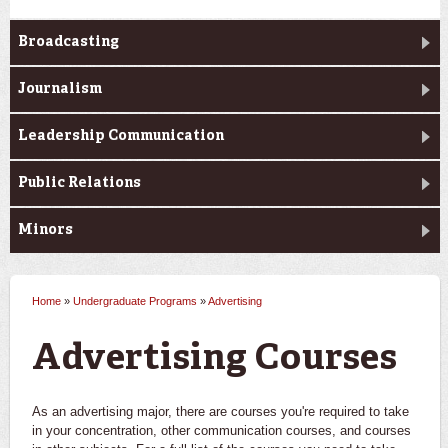
Broadcasting
Journalism
Leadership Communication
Public Relations
Minors
Home
»
Undergraduate Programs
»
Advertising
You are here
Advertising Courses
As an advertising major, there are courses you're required to take
in your concentration, other communication courses, and courses