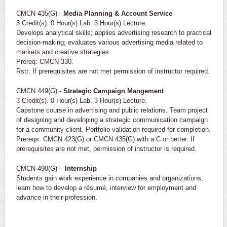
CMCN 435(G) -
Media Planning & Account Service
3 Credit(s). 0 Hour(s) Lab. 3 Hour(s) Lecture.
Develops analytical skills; applies advertising research to practical
decision-making; evaluates various advertising media related to
markets and creative strategies.
Prereq: CMCN 330.
Rstr: If prerequisites are not met permission of instructor required.
CMCN 449(G) -
Strategic Campaign Mangement
3 Credit(s). 0 Hour(s) Lab. 3 Hour(s) Lecture.
Capstone course in advertising and public relations. Team project
of designing and developing a strategic communication campaign
for a community client. Portfolio validation required for completion.
Prereqs: CMCN 423(G) or CMCN 435(G) with a C or better. If
prerequisites are not met, permission of instructor is required.
CMCN 490(G) –
Internship
Students gain work experience in companies and organizations,
learn how to develop a résumé, interview for employment and
advance in their profession.