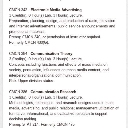
CMCN 342 -
Electronic Media Advertising
3 Credit(s). 0 Hour(s) Lab. 3 Hour(s) Lecture.
Preparation, planning, design, and production of radio, television
and Internet advertisements, public service announcements and
promotional materials.
Prereq: CMCN 340, or permission of instructor required.
Formerly CMCN 430(G).
CMCN 384 -
Communication Theory
3 Credit(s). 0 Hour(s) Lab. 3 Hour(s) Lecture.
Concepts including functions and effects of mass media on
society, persuasion, influences on mass media content, and
interpersonal/organizational communication.
Rstr: Upper division status.
CMCN 386 -
Communication Research
3 Credit(s). 0 Hour(s) Lab. 3 Hour(s) Lecture.
Methodologies, techniques, and research designs used in mass
media, advertising, and public relations; management utilization of
formative, informational, and evaluative research to support
decision making.
Prereq: STAT 214. Formerly CMCN 475