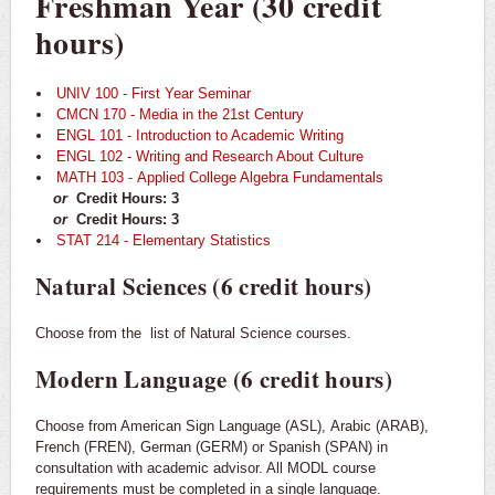
Freshman Year (30 credit
hours)
UNIV 100 - First Year Seminar
CMCN 170 - Media in the 21st Century
ENGL 101 - Introduction to Academic Writing
ENGL 102 - Writing and Research About Culture
MATH 103 - Applied College Algebra Fundamentals
or
Credit Hours: 3
or
Credit Hours: 3
STAT 214 - Elementary Statistics
Natural Sciences (6 credit hours)
Choose from the
list of Natural Science courses.
Modern Language (6 credit hours)
Choose from American Sign Language (ASL), Arabic (ARAB),
French (FREN), German (GERM) or Spanish (SPAN) in
consultation with academic advisor. All MODL course
requirements must be completed in a single language.