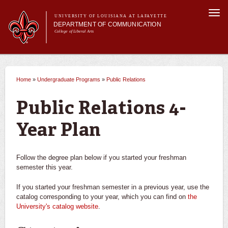
Skip to
Togg
main
UNIVERSITY OF LOUISIANA AT LAFAYETTE
navi
DEPARTMENT OF COMMUNICATION
content
College of Liberal Arts
ch form
Main menu
Main menu
About Us
Undergraduate Programs
Undergraduate Programs
What can I do with a degree in communication?
Home
»
Undergraduate Programs
»
Public Relations
You are here
Master's Program
Curriculum
Advertising
Public Relations 4-
Student Experience
Broadcasting
Year Plan
Journalism
Follow the degree plan below if you started your freshman
semester this year.
Leadership Communication
If you started your freshman semester in a previous year, use the
catalog corresponding to your year, which you can find on
the
Public Relations
University's catalog website
.
Career Opportunities