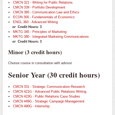
CMCN 321 - Writing for Public Relations
CMCN 339 - Portfolio Development
CMCN 385 - Communication Law and Ethics
ECON 300 - Fundamentals of Economics
ENGL 360 - Advanced Writing
or
Credit Hours: 3
MKTG 345 - Principles of Marketing
MKTG 380 - Integrated Marketing Communications
or
Credit Hours: 3
Minor (3 credit hours)
Choose course in consultation with advisor.
Senior Year (30 credit hours)
CMCN 331 - Strategic Communication Research
CMCN 421G - Advanced Public Relations Writing
CMCN 423G - Public Relations Case Studies
CMCN 449G - Strategic Campaign Management
CMCN 490G - Internship