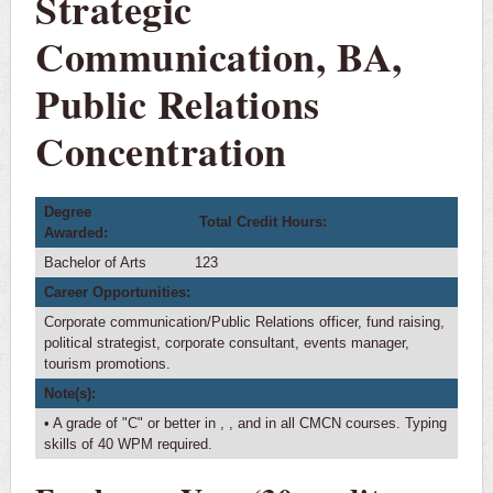
Strategic
Requirements
Communication, BA,
Courses
Public Relations
Major Checklist
4-Year Plan
Concentration
Transfer Plan
International Students
Degree
Total Credit Hours:
Awarded:
Minors
Bachelor of Arts
123
Career Opportunities:
Corporate communication/Public Relations officer, fund raising,
political strategist, corporate consultant, events manager,
tourism promotions.
Note(s):
• A grade of "C" or better in
,
, and in all CMCN courses. Typing
skills of 40 WPM required.