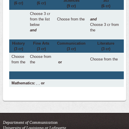
Sciences
Sci
(6 cr)
(6 cr)
(9 cr)
(6 cr)
Choose 3 cr
from the list
Choose from the
and
below
Choose 3 cr from
and
the
History
Fine Arts
Communication
Literature
(3 cr)
(3 cr)
(3 cr)
(3 cr)
Choose
Choose from
Choose from the
from the
the
or
Mathematics:
,
,
or
Department of Communication
University of Louisiana at Lafayette