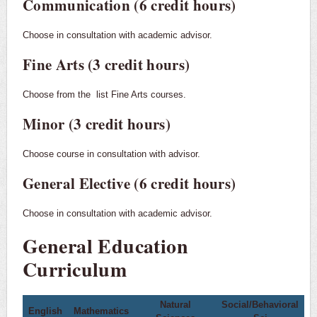
Communication (6 credit hours)
Choose in consultation with academic advisor.
Fine Arts (3 credit hours)
Choose from the
list Fine Arts courses.
Minor (3 credit hours)
Choose course in consultation with advisor.
General Elective (6 credit hours)
Choose in consultation with academic advisor.
General Education
Curriculum
Natural
Social/Behavioral
English
Mathematics