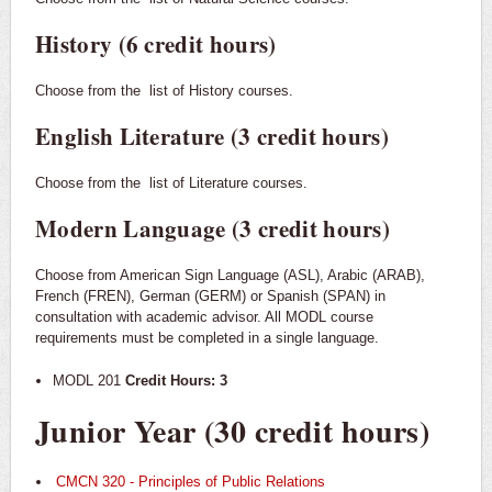
History (6 credit hours)
Choose from the
list of History courses.
English Literature (3 credit hours)
Choose from the
list of Literature courses.
Modern Language (3 credit hours)
Choose from American Sign Language (ASL), Arabic (ARAB),
French (FREN), German (GERM) or Spanish (SPAN) in
consultation with academic advisor. All MODL course
requirements must be completed in a single language.
MODL 201
Credit Hours: 3
Junior Year (30 credit hours)
CMCN 320 - Principles of Public Relations