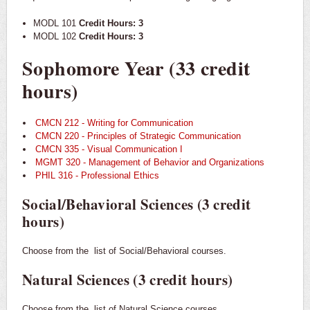
MODL 101
Credit Hours: 3
MODL 102
Credit Hours: 3
Sophomore Year (33 credit
hours)
CMCN 212 - Writing for Communication
CMCN 220 - Principles of Strategic Communication
CMCN 335 - Visual Communication I
MGMT 320 - Management of Behavior and Organizations
PHIL 316 - Professional Ethics
Social/Behavioral Sciences (3 credit
hours)
Choose from the
list of Social/Behavioral courses.
Natural Sciences (3 credit hours)
Choose from the
list of Natural Science courses.