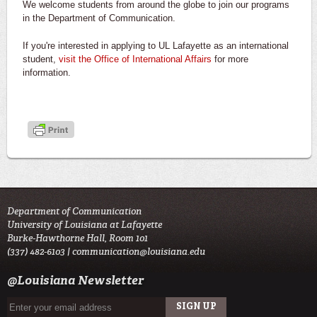
We welcome students from around the globe to join our programs
in the Department of Communication.
If you're interested in applying to UL Lafayette as an international
student,
visit the Office of International Affairs
for more
information.
Department of Communication
University of Louisiana at Lafayette
Burke-Hawthorne Hall, Room 101
(337) 482-6103 |
communication@louisiana.edu
@Louisiana Newsletter