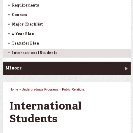
Requirements
Courses
Major Checklist
4-Year Plan
Transfer Plan
International Students
Minors
Home
»
Undergraduate Programs
»
Public Relations
You are here
International
Students