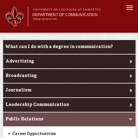
Skip to
Togg
main
UNIVERSITY OF LOUISIANA AT LAFAYETTE
navi
DEPARTMENT OF COMMUNICATION
content
College of Liberal Arts
ch form
Main menu
Main menu
About Us
Undergraduate Programs
Undergraduate Programs
What can I do with a degree in communication?
Master's Program
Curriculum
Advertising
Student Experience
Broadcasting
Journalism
Leadership Communication
Public Relations
Career Opportunities